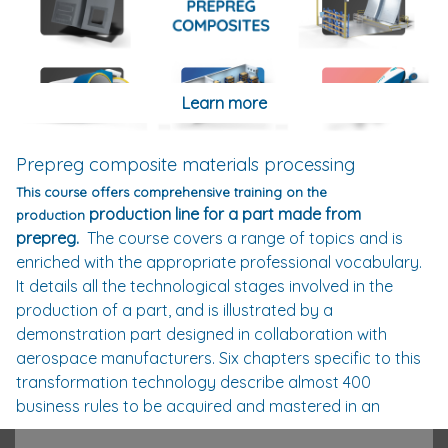
thermoplastic composites, via thermal history or
crystallisation, these numerous courses enable the
student to understand the phenomena at the origin of
the properties of thermoplastic polymers and the
Learn more
conditions of their implementation. This tool enables the
learner to choose the right polymer to meet the
constraints of his specifications.
Prepreg composite materials processing
To assist the user in his industrial or academic project,
This course offers comprehensive training on the
Composites Academy has developed a software that
production line for a part made from
production
integrates a database of the most commonly used
prepreg.
The course covers a range of topics and is
polymers in the field of thermoplastic composites. The
enriched with the appropriate professional vocabulary.
learner will receive with his training (optional), an
It details all the technological stages involved in the
indispensable box to experiment and develop his
production of a part, and is illustrated by a
knowledge of polymers and thermoplastic composites.
demonstration part designed in collaboration with
Stamping technology is one of the modules related to
aerospace manufacturers. Six chapters specific to this
thermoplastic composites. Developed in partnership
transformation technology describe almost 400
with the company Daher. The latter has provided
business rules to be acquired and mastered in an
experts and technical, logistical and technological
approach linked to the quality indices required for the
resources to validate this course. The entire module is