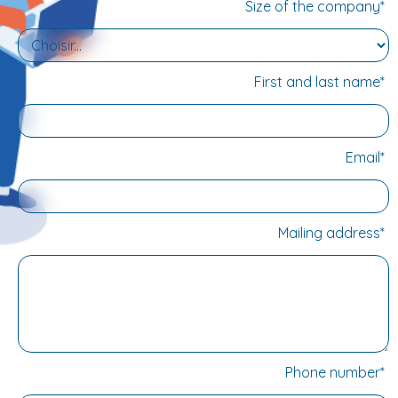
learner's attention. Other training courses relating to
Size of the company*
automated removal, overmoulding and welding will be
available soon.
First and last name*
Email*
Mailing address*
Phone number*