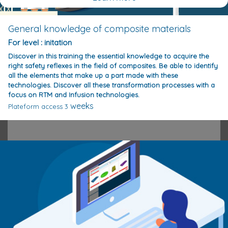
General knowledge of composite materials
For level : initation
Discover in this training the essential knowledge to acquire the
right safety reflexes in the field of composites. Be able to identify
all the elements that make up a part made with these
technologies. Discover all these transformation processes with a
focus on RTM and Infusion technologies.
weeks
Plateform access 3