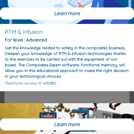
Learn more
RTM & Infusion
For level : Advanced
Get the knowledge related to safety in the composites business.
Deepen your knowledge of RTM & infusion technologies thanks
to the exercises to be carried out with the equipment of our
boxes. The Composites Expert software, functional memory, will
allow you in this educational approach to make the right decision
in your technological choices.
weeks
Plateform access 10
Learn more