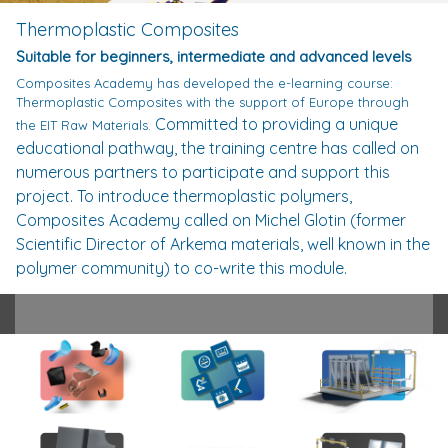
Thermoplastic Composites
Suitable for beginners, intermediate and advanced levels
Composites Academy has developed the e-learning course:
Thermoplastic Composites with the support of Europe through
Committed to providing a unique
the EIT Raw Materials.
educational pathway, the training centre has called on
numerous partners to participate and support this
project.
To introduce thermoplastic polymers,
Composites Academy called on Michel Glotin (former
Scientific Director of Arkema materials, well known in the
polymer community) to co-write this module.
From this collaboration, a unique pedagogy was born.
A new graphical representation of polymers in space
allows to observe their transformations and behaviour
under the action of heat. The creators of this course
have ensured that understanding also involves
observation, thus facilitating learning. From the scales
of polymer organisation to the rheology of