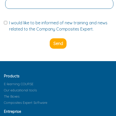
I would like to be informed of new training and news
related to the Company Composites Expert.
Send
Products
E-learning COURSE
Our educational tools
The Boxes
Composites Expert Software
Entreprise