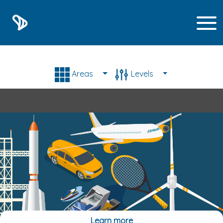
List of E-learning train
Areas
Levels
Learn more