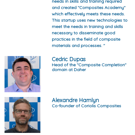
needs in skills and training required
and created "Composites Academy"
which effectively meets these needs.
This startup uses new technologies to
meet the needs in training and skills
necessary to disseminate good
practices in the field of composite
materials and processes. "
Cedric Dupas
Head of the "Composite Completion"
domain at Daher
Alexandre Hamlyn
Co-founder of Coriolis Composites