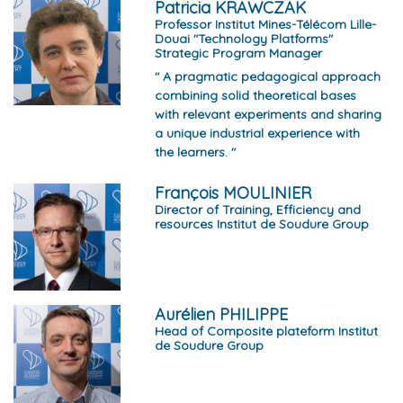
Patricia KRAWCZAK
Professor Institut Mines-Télécom Lille-
Douai "Technology Platforms"
Strategic Program Manager
" A pragmatic pedagogical approach
combining solid theoretical bases
with relevant experiments and sharing
a unique industrial experience with
the learners. "
François MOULINIER
Director of Training, Efficiency and
resources Institut de Soudure Group
Aurélien PHILIPPE
Head of Composite plateform Institut
de Soudure Group