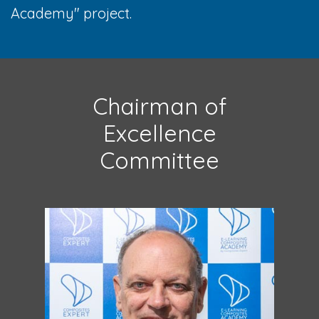
Academy" project.
Chairman of
Excellence
Committee