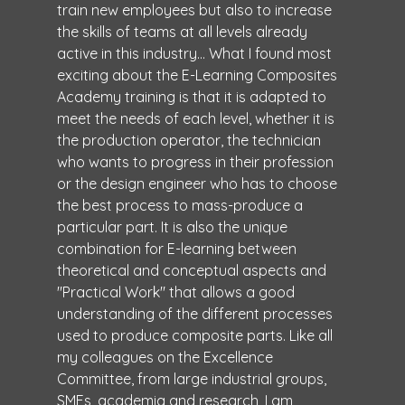
train new employees but also to increase
the skills of teams at all levels already
active in this industry... What I found most
exciting about the E-Learning Composites
Academy training is that it is adapted to
meet the needs of each level, whether it is
the production operator, the technician
who wants to progress in their profession
or the design engineer who has to choose
the best process to mass-produce a
particular part. It is also the unique
combination for E-learning between
theoretical and conceptual aspects and
"Practical Work" that allows a good
understanding of the different processes
used to produce composite parts. Like all
my colleagues on the Excellence
Committee, from large industrial groups,
SMEs, academia and research, I am