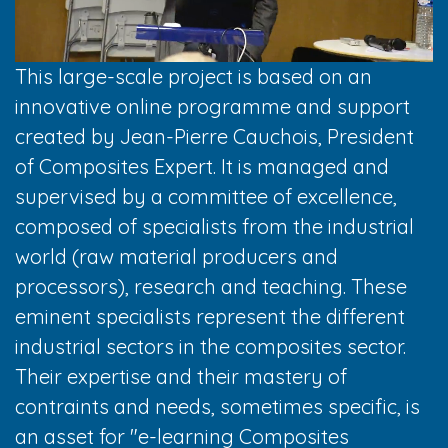
This large-scale project is based on an
innovative online programme and support
created by Jean-Pierre Cauchois, President
of Composites Expert. It is managed and
supervised by a committee of excellence,
composed of specialists from the industrial
world (raw material producers and
processors), research and teaching. These
eminent specialists represent the different
industrial sectors in the composites sector.
Their expertise and their mastery of
contraints and needs, sometimes specific, is
an asset for "e-learning Composites