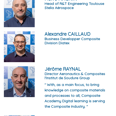
Head of R&T Engineering Toulouse
Stelia Aérospace
Alexandre CAILLAUD
Business Developper Composite
Division Diatex
Jérôme RAYNAL
Director Aeronautics & Composites
l'Institut de Soudure Group
" With, as a main focus, to bring
knowledge on composite materials
and processes to all, Composite
Academy Digital learning is serving
the Composite Industry. "