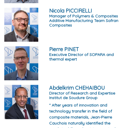
Nicola PICCIRELLI
Manager of Polymers & Composites
Additive Manufacturing Team Safran
Composites
Pierre PINET
Executive Director of SOPARA and
thermal expert
Abdelkrim CHEHAIBOU
Director of Research and Expertise
Institut de Soudure Group
" After years of innovation and
technology transfer in the field of
composite materials, Jean-Pierre
Cauchois naturally identified the