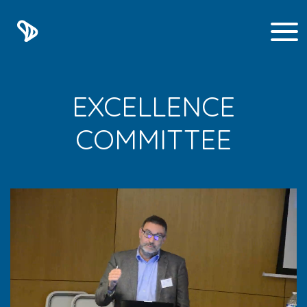
EXCELLENCE
COMMITTEE