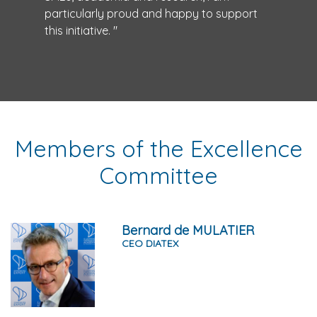
particularly proud and happy to support
this initiative. "
Members of the Excellence
Committee
Bernard de MULATIER
CEO DIATEX