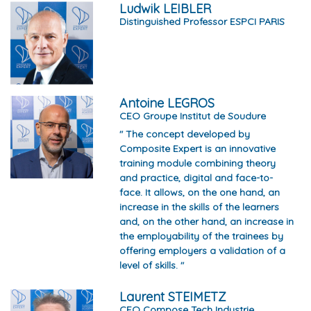
Ludwik LEIBLER
Distinguished Professor ESPCI PARIS
Antoine LEGROS
CEO Groupe Institut de Soudure
" The concept developed by
Composite Expert is an innovative
training module combining theory
and practice, digital and face-to-
face. It allows, on the one hand, an
increase in the skills of the learners
and, on the other hand, an increase in
the employability of the trainees by
offering employers a validation of a
level of skills. "
Laurent STEIMETZ
CEO Compose Tech Industrie