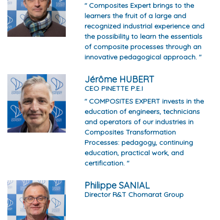
" Composites Expert brings to the
learners the fruit of a large and
recognized industrial experience and
the possibility to learn the essentials
of composite processes through an
innovative pedagogical approach. "
Jérôme HUBERT
CEO PINETTE P.E.I
" COMPOSITES EXPERT invests in the
education of engineers, technicians
and operators of our industries in
Composites Transformation
Processes: pedagogy, continuing
education, practical work, and
certification. "
Philippe SANIAL
Director R&T Chomarat Group