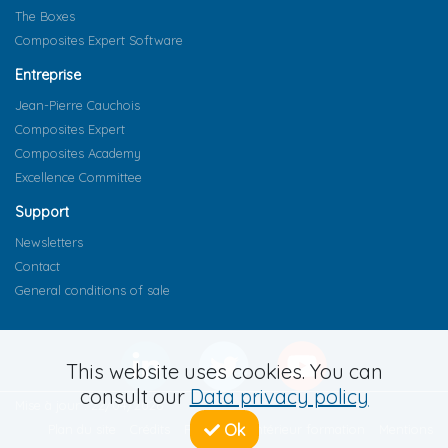
The Boxes
Composites Expert Software
Entreprise
Jean-Pierre Cauchois
Composites Expert
Composites Academy
Excellence Committee
Support
Newsletters
Contact
General conditions of sale
This website uses cookies. You can
consult our
Data privacy policy
Mise à jour : 22/04/2026
Ok
Plan du site
Crédits
Règlement intérieur formation
Mentions