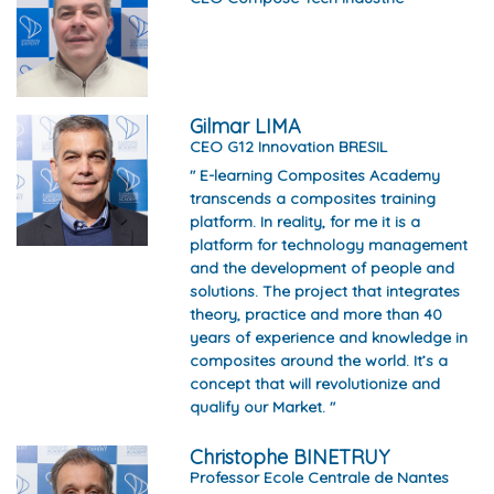
Gilmar LIMA
CEO G12 Innovation BRESIL
" E-learning Composites Academy
transcends a composites training
platform. In reality, for me it is a
platform for technology management
and the development of people and
solutions. The project that integrates
theory, practice and more than 40
years of experience and knowledge in
composites around the world. It’s a
concept that will revolutionize and
qualify our Market. "
Christophe BINETRUY
Professor Ecole Centrale de Nantes