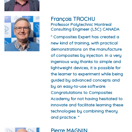
François TROCHU
Professor Polytechnic Montreal
Consulting Engineer (L3C) CANADA
" Composites Expert has created a
new kind of training, with practical
demonstrations on the manufacture
of composites by injection. In a very
ingenious way thanks to simple and
lightweight devices, it is possible for
the learner to experiment while being
guided by advanced concepts and
by an easy-to-use software.
Congratulations to Composites
Academy for not having hesitated to
innovate and facilitate learning these
technologies by combining theory
and practice. "
Pierre MAGNIN