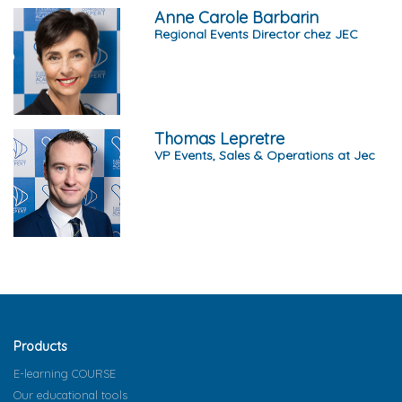
Anne Carole Barbarin
Regional Events Director chez JEC
Thomas Lepretre
VP Events, Sales & Operations at Jec
Products
E-learning COURSE
Our educational tools