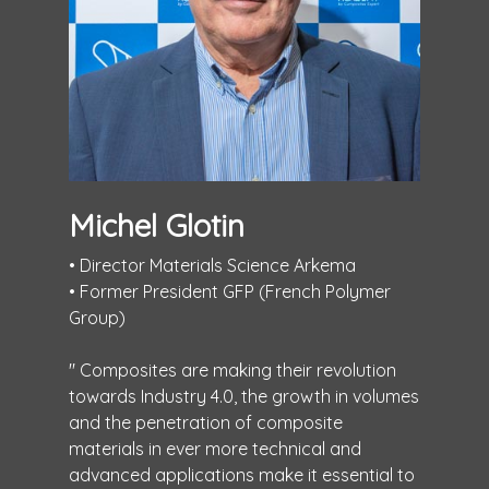
Michel Glotin
• Director Materials Science Arkema
• Former President GFP (French Polymer
Group)
" Composites are making their revolution
towards Industry 4.0, the growth in volumes
and the penetration of composite
materials in ever more technical and
advanced applications make it essential to