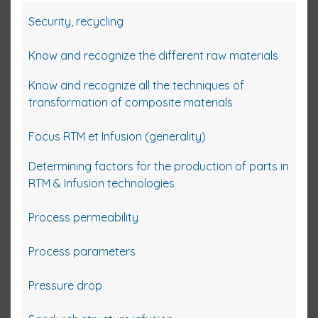
Security, recycling
Know and recognize the different raw materials
Know and recognize all the techniques of
transformation of composite materials
Focus RTM et Infusion (generality)
Determining factors for the production of parts in
RTM & Infusion technologies
Process permeability
Process parameters
Pressure drop