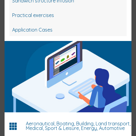
Sandwich structure infusion
Practical exercises
Application Cases
Aeronautical, Boating, Building, Land transport,
Medical, Sport & Leisure, Energy, Automotive