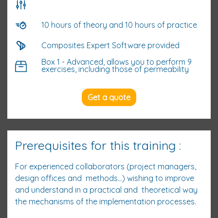
10 hours of theory and 10 hours of practice
Composites Expert Software provided
Box 1 - Advanced, allows you to perform 9
exercises, including those of permeability
Get a quote
Prerequisites for this training :
For experienced collaborators (project managers,
design offices and methods...) wishing to improve
and understand in a practical and theoretical way
the mechanisms of the implementation processes.