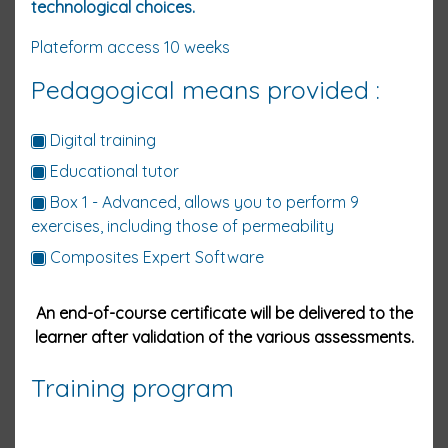
technological choices.
Plateform access 10
weeks
Pedagogical means provided :
Digital training
Educational tutor
Box 1 - Advanced, allows you to perform 9
exercises, including those of permeability
Composites Expert Software
An end-of-course certificate will be delivered to the
learner after validation of the various assessments.
Training program