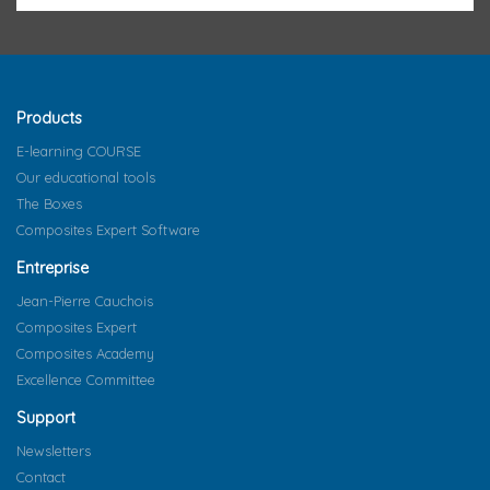
Products
E-learning COURSE
Our educational tools
The Boxes
Composites Expert Software
Entreprise
Jean-Pierre Cauchois
Composites Expert
Composites Academy
Excellence Committee
Support
Newsletters
Contact