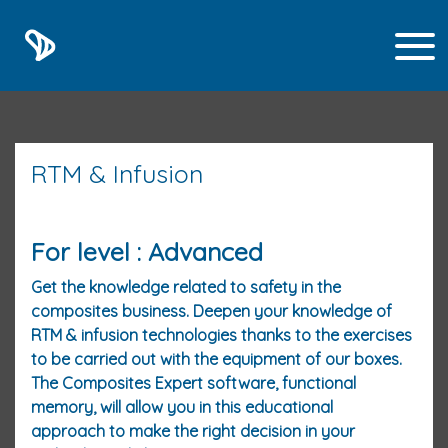
RTM & Infusion
For level : Advanced
Get the knowledge related to safety in the
composites business. Deepen your knowledge of
RTM & infusion technologies thanks to the exercises
to be carried out with the equipment of our boxes.
The Composites Expert software, functional
memory, will allow you in this educational
approach to make the right decision in your