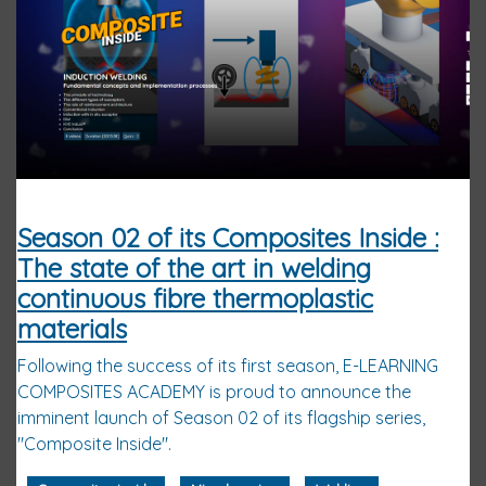
Season 02 of its Composites Inside :
The state of the art in welding
continuous fibre thermoplastic
materials
Following the success of its first season, E-LEARNING
COMPOSITES ACADEMY is proud to announce the
imminent launch of Season 02 of its flagship series,
"Composite Inside".