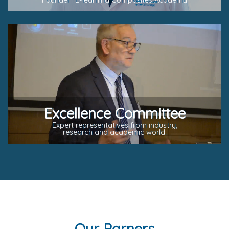
Founder "E-learning Composites Academy
Excellence Committee
Expert representatives from industry,
research and academic world.
Our Parners