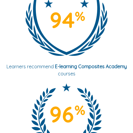
Learners recommend
E-learning Composites Academy
courses