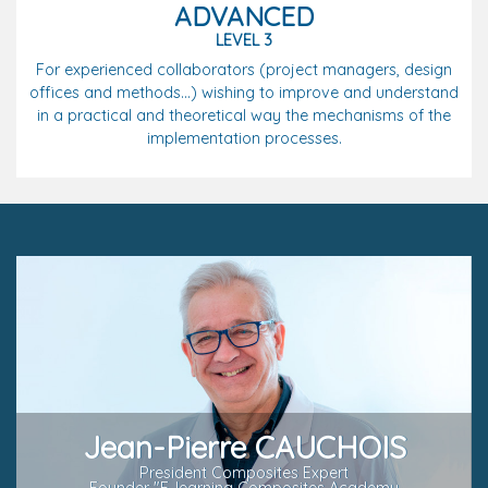
ADVANCED
LEVEL 3
For experienced collaborators (project managers, design
offices and methods...) wishing to improve and understand
in a practical and theoretical way the mechanisms of the
implementation processes.
Jean-Pierre CAUCHOIS
President Composites Expert