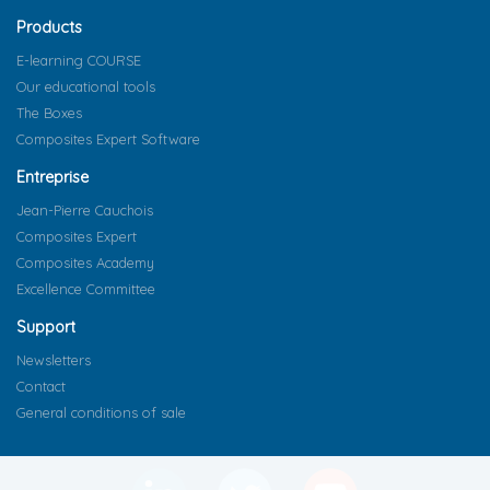
Products
E-learning COURSE
Our educational tools
The Boxes
Composites Expert Software
Entreprise
Jean-Pierre Cauchois
Composites Expert
Composites Academy
Excellence Committee
Support
Newsletters
Contact
General conditions of sale