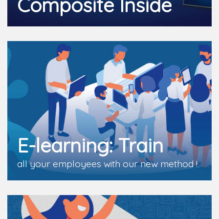
Composite Inside
E-learning: Train
all your employees with our new method !