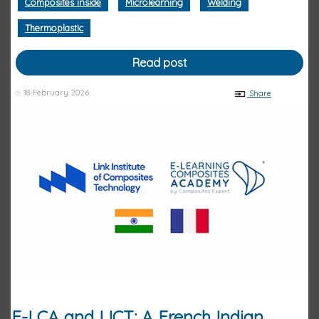
Composites inside
Microlearning
Welding
Thermoplastic
Read post
18 February 2026
Share
E-LCA and LICT: A French Indian