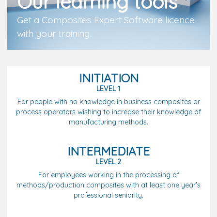
Our learning tools
Get a Composites Expert Software licence
with your training.
INITIATION
LEVEL 1
For people with no knowledge in business composites or
process operators wishing to increase their knowledge of
manufacturing methods.
INTERMEDIATE
LEVEL 2
For employees working in the processing of
methods/production composites with at least one year's
professional seniority.