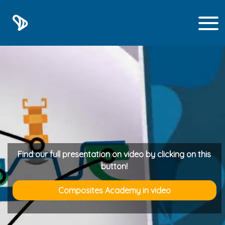
1
Find our full presentation on video by clicking on this
button!
Composites Academy in video