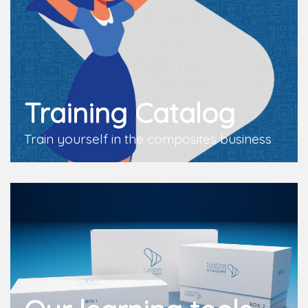
Training Catalog
Train yourself in the composites business