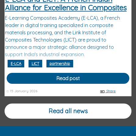
Alliance for Excellence in Composites
E-Learning Composites Academy (E-LCA), a French
leader in digital training specialized in composite
materials processing, and the Link Institute of
Composites Technologies (LICT) are proud to
announce a major strategic alliance designed to
support India's industrial expansion.
E-LCA
LICT
partnership
Read post
15 January 2026
Share
Read all news