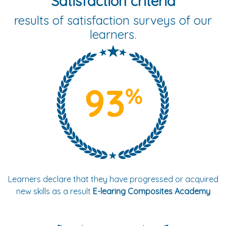
Satisfaction criteria
results of satisfaction surveys of our
learners.
Learners declare that they have progressed or acquired
new skills as a result
E-learing Composites Academy