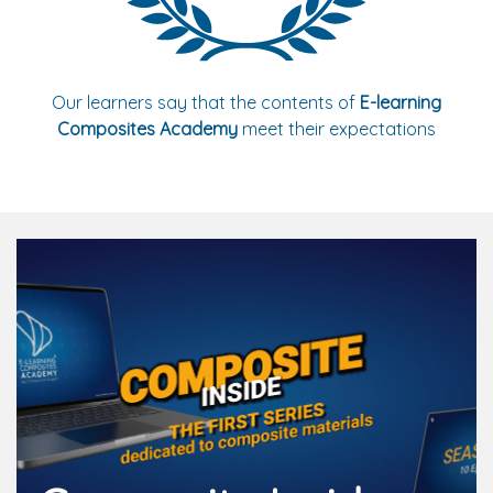
Our learners say that the contents of
E-learning
Composites Academy
meet their expectations