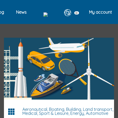
og
News
My account
En
Aeronautical, Boating, Building, Land transport,
Medical, Sport & Leisure, Energy, Automotive