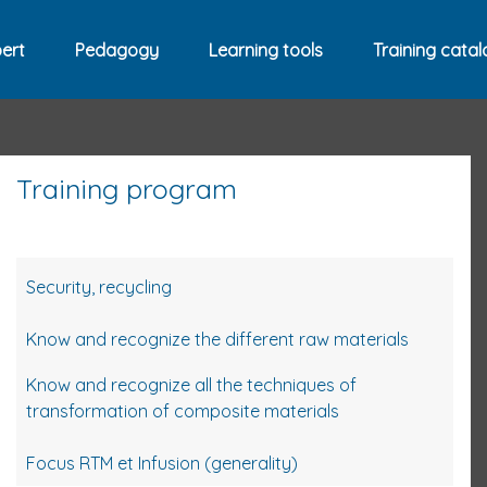
ert
Pedagogy
Learning tools
Training catal
Training program
Security, recycling
Know and recognize the different raw materials
Know and recognize all the techniques of
transformation of composite materials
Focus RTM et Infusion (generality)