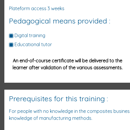
Plateform access 3
weeks
Pedagogical means provided :
Digital training
Educational tutor
An end-of-course certificate will be delivered to the
learner after validation of the various assessments.
Prerequisites for this training :
For people with no knowledge in the composites busine
knowledge of manufacturing methods.