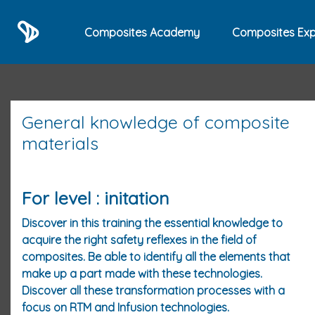
Composites Academy
Composites Exp
General knowledge of composite
materials
For level : initation
Discover in this training the essential knowledge to
acquire the right safety reflexes in the field of
composites. Be able to identify all the elements that
make up a part made with these technologies.
Discover all these transformation processes with a
focus on RTM and Infusion technologies.