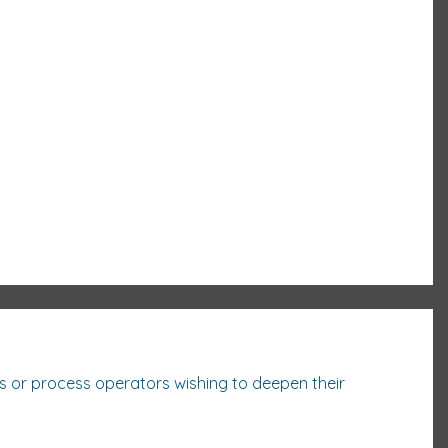
ss or process
operators wishing to deepen their