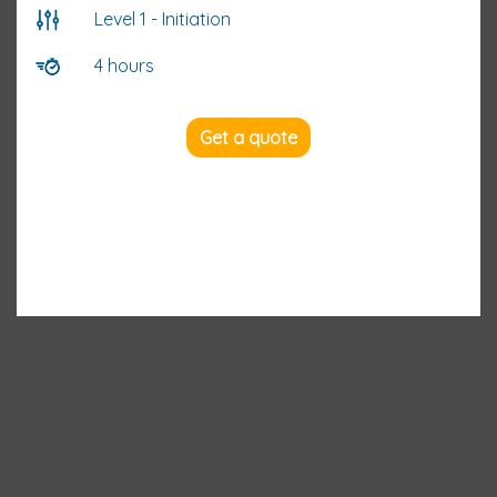
Level 1 - Initiation
4 hours
Get a quote