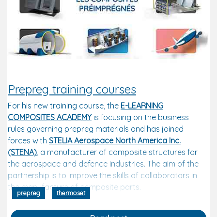
Prepreg training courses
For his new training course, the
E-LEARNING
COMPOSITES ACADEMY
is focusing on the business
rules governing prepreg materials and has joined
forces with
STELIA Aerospace North America Inc.
(STENA)
,
a manufacturer of composite structures for
the aerospace and defence industries. The aim of the
partnership is to improve the skills of collaborators in
the manufacture of composite parts.
prepreg
thermoset