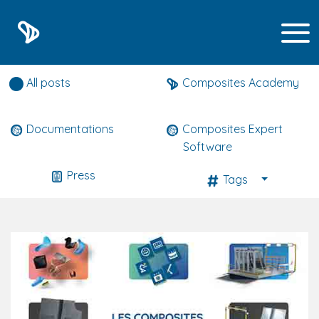
Composites expert news
All posts
Composites Academy
Documentations
Composites Expert
Software
Press
Tags