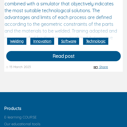
combined with a simulator that objectively indicates
the most suitable technological solutions. The
advantages and limits of each process are defined
according to the geometric constraints of the parts
and the materials to be welded. Training adapted and
recommended for the Aeronautical and Automotive
Welding
Innovation
Software
Technologic
fields.
Read post
15 March 2023
Share
Products
E-learning COURSE
Our educational tools