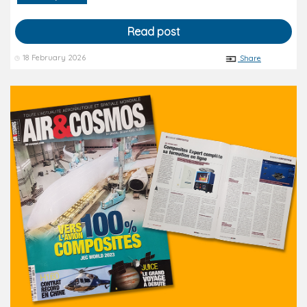
Read post
18 February 2026
Share