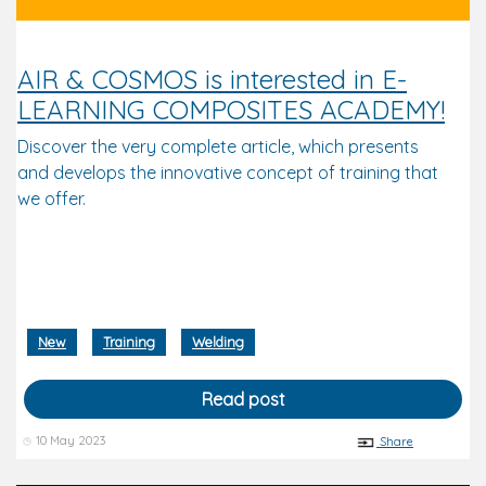
AIR & COSMOS is interested in E-
LEARNING COMPOSITES ACADEMY!
Discover the very complete article, which presents
and develops the innovative concept of training that
we offer.
New
Training
Welding
Read post
10 May 2023
Share