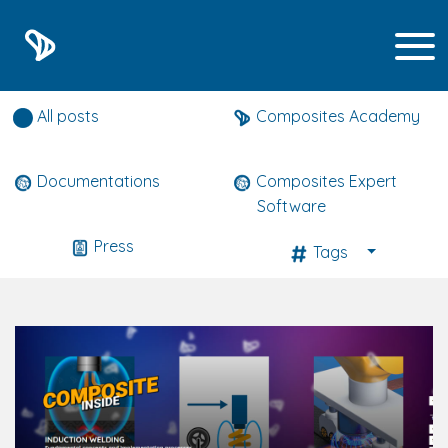
Composites expert news
All posts
Composites Academy
Documentations
Composites Expert
Software
Press
Tags