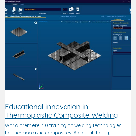
Educational innovation in
Thermoplastic Composite Welding
World premiere: 4.0 training on welding technologies
for thermoplastic composites! A playful theory,