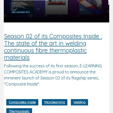
Season 02 of its Composites Inside :
The state of the art in welding
continuous fibre thermoplastic
materials
Following the success of its first season, E-LEARNING
COMPOSITES ACADEMY is proud to announce the
imminent launch of Season 02 of its flagship series,
"Composite Inside".
Composites inside
Microlearning
Welding
Thermoplastic