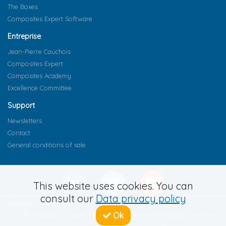
The Boxes
Composites Expert Software
Entreprise
Jean-Pierre Cauchois
Composites Expert
Composites Academy
Excellence Committee
Support
Newsletters
Contact
General conditions of sale
This website uses cookies. You can
consult our
Data privacy policy
Mise à jour : 22/04/2026
Ok
Plan du site
Crédits
Règlement intérieur formation
Mentions