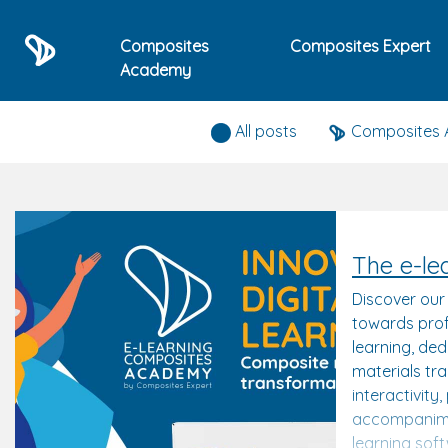
Composites
Composites Expert
Academy
Composites expert news
All posts
Composites
The e-le
Discover our
towards prof
learning, de
materials tr
interactivity
accompanime
learning sof