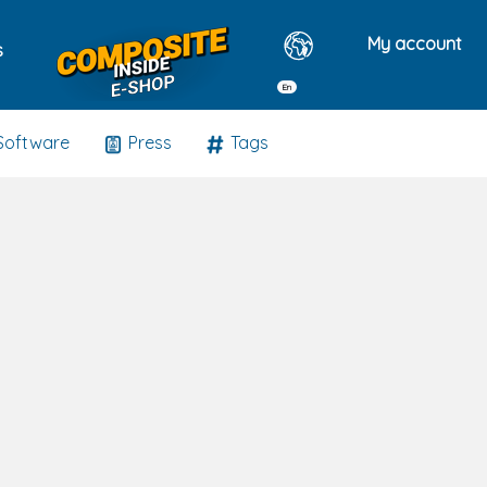
My account
s
En
Software
Press
Tags