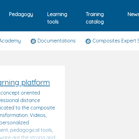
Pedagogy
Learning
Training
New
tools
catalog
 Academy
Documentations
Composites Expert 
arning platform
 concept oriented
essional distance
dicated to the composite
ansformation. Videos,
, personalized
nt, pedagogical tools,
tware are the strong and