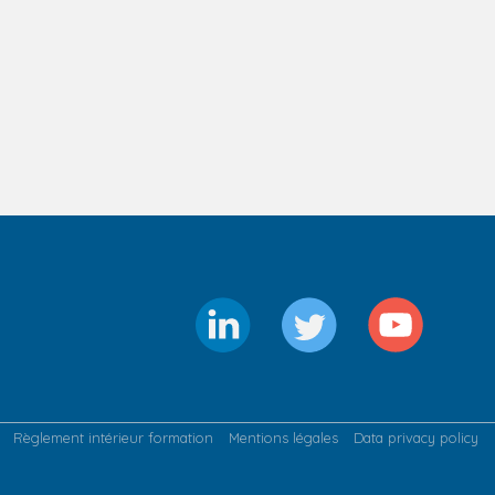
Règlement intérieur formation
Mentions légales
Data privacy policy