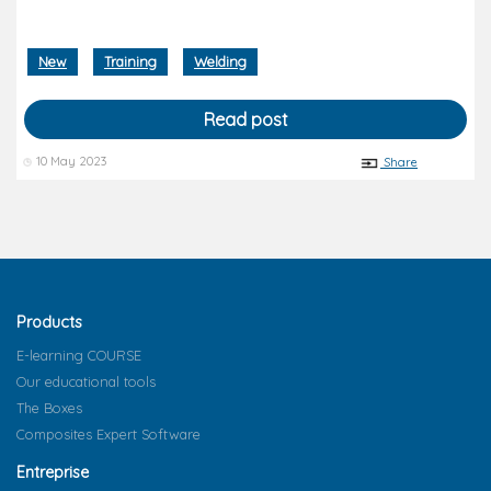
New
Training
Welding
Read post
10 May 2023
Share
Products
E-learning COURSE
Our educational tools
The Boxes
Composites Expert Software
Entreprise