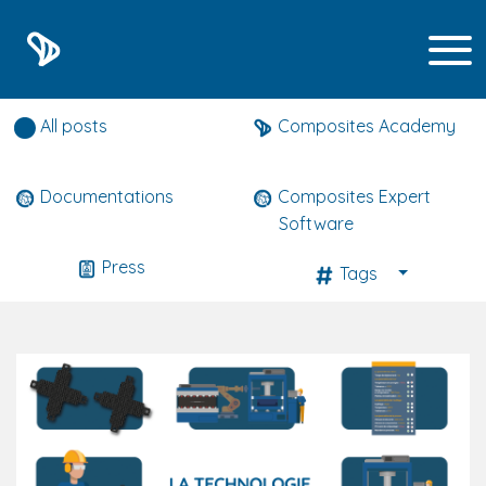
Composites expert news
All posts
Composites Academy
Documentations
Composites Expert
Software
Press
Tags