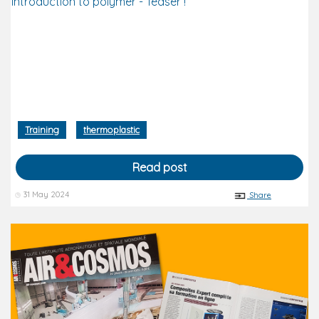
introduction to polymer - Teaser !
Training
thermoplastic
Read post
31 May 2024
Share