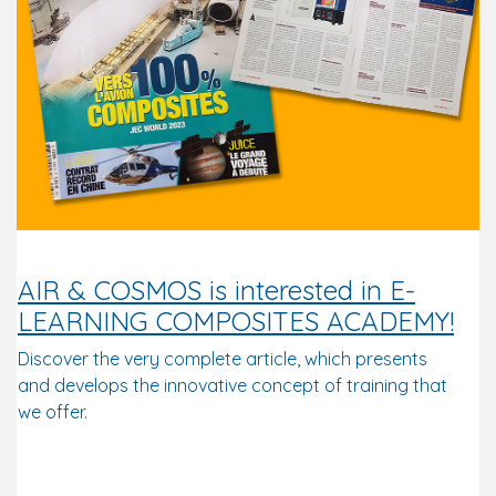
AIR & COSMOS is interested in E-
LEARNING COMPOSITES ACADEMY!
Discover the very complete article, which presents
and develops the innovative concept of training that
we offer.