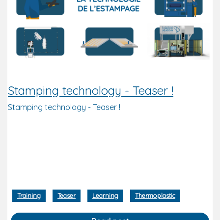
Stamping technology - Teaser !
Stamping technology - Teaser !
Training
Teaser
Learning
Thermoplastic