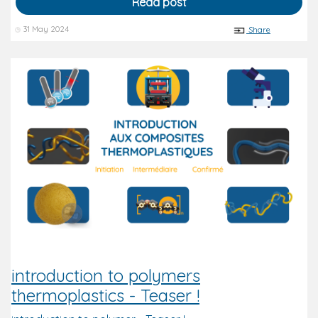
Read post
31 May 2024
Share
introduction to polymers
thermoplastics - Teaser !