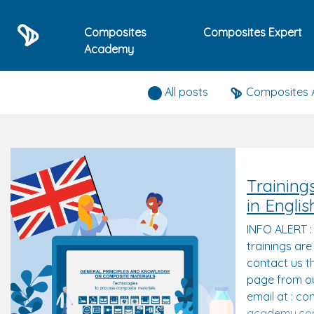
Composites
Composites Expert
Academy
Composites expert news
All posts
Composites
Training
in Englis
INFO ALERT 
trainings are
contact us t
page from ou
email at : c
academy.c