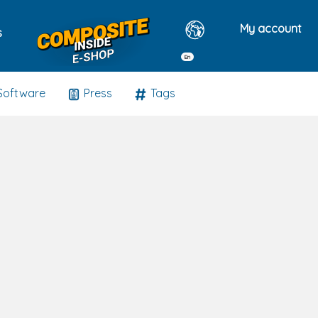
My account
s
En
Software
Press
Tags