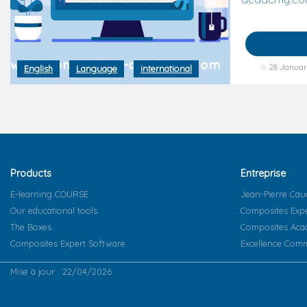
28 Januar
English
Language
international
Products
Entreprise
E-learning COURSE
Jean-Pierre Cau
Our educational tools
Composites Exp
The Boxes
Composites Ac
Composites Expert Software
Excellence Comm
Mise à jour : 22/04/2026