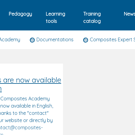
Pedagogy
Learning
Training
New
tools
catalog
 Academy
Documentations
Composites Expert 
s are now available
h
: Composites Academy
 now available in English,
hanks to the "contact"
r website or directly by
ontact@composites-
om