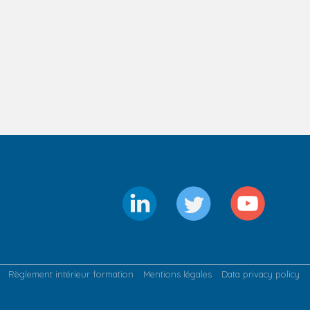
Règlement intérieur formation
Mentions légales
Data privacy policy