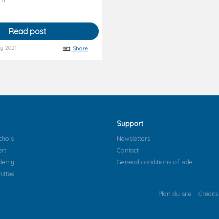
Read post
y 2021
Share
Support
chois
Newsletters
ert
Contact
ademy
General conditions of sale
ittee
Plan du site
Crédits