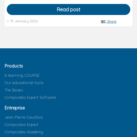
Read post
15 January 2026
Share
Products
E-learning COURSE
Our educational tools
The Boxes
Composites Expert Software
Entreprise
Jean-Pierre Cauchois
Composites Expert
Composites Academy