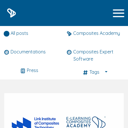
Composites expert news
All posts
Composites Academy
Documentations
Composites Expert
Software
Press
Tags