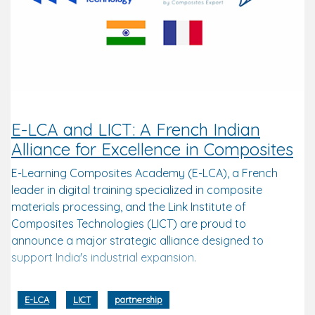
E-LCA and LICT: A French Indian
Alliance for Excellence in Composites
E-Learning Composites Academy (E-LCA), a French
leader in digital training specialized in composite
materials processing, and the Link Institute of
Composites Technologies (LICT) are proud to
announce a major strategic alliance designed to
support India's industrial expansion.
E-LCA
LICT
partnership