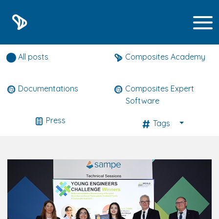
Composites expert news
All posts
Composites Academy
Documentations
Composites Expert
Software
Press
Tags