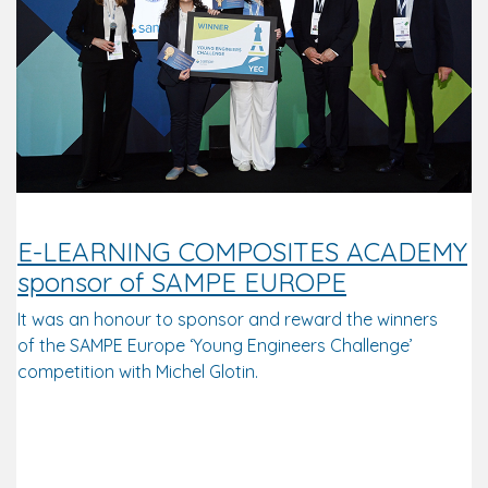
E-LEARNING COMPOSITES ACADEMY
sponsor of SAMPE EUROPE
It was an honour to sponsor and reward the winners
of the SAMPE Europe ‘Young Engineers Challenge’
competition with Michel Glotin.