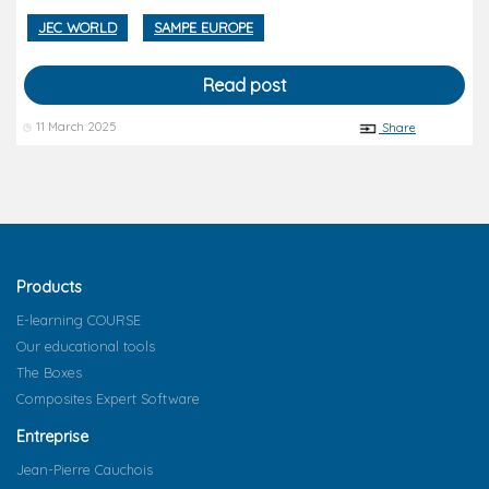
JEC WORLD
SAMPE EUROPE
Read post
11 March 2025
Share
Products
E-learning COURSE
Our educational tools
The Boxes
Composites Expert Software
Entreprise
Jean-Pierre Cauchois