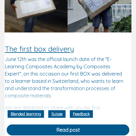
The first box delivery
June 12th was the official launch date of the "E-
Learning Composites Academy by Composites
Expert", on this occasion our first BOX was delivered
to a learner based in Switzerland, who wants to learn
and understand the transformation processes of
composite materials.
We are delighted to share with you his first
Blended learning
Suisse
Feedback
impressions about the reception of the Box.
"I opened with great joy, and frankly I've
Read post
rarely seen such a performance! First of all