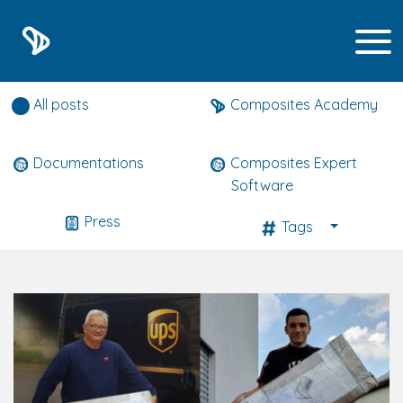
Composites expert news
All posts
Composites Academy
Documentations
Composites Expert
Software
Press
Tags