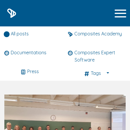
Composites expert news
All posts
Composites Academy
Documentations
Composites Expert
Software
Press
Tags