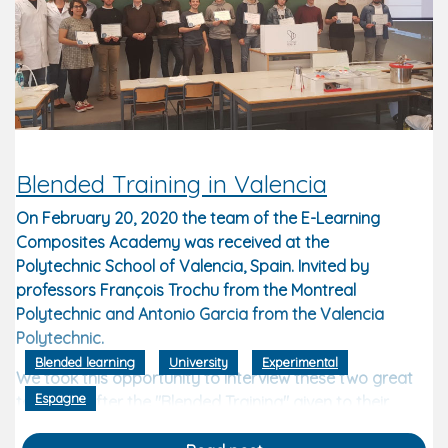
Blended Training in Valencia
On February 20, 2020 the team of the E-Learning
Composites Academy was received at the
Polytechnic School of Valencia, Spain. Invited by
professors François Trochu from the Montreal
Polytechnic and Antonio Garcia from the Valencia
Polytechnic.
Blended learning
University
Experimental
We took this opportunity to interview these two great
Espagne
teachers after the "Blended Training" given to their
students.