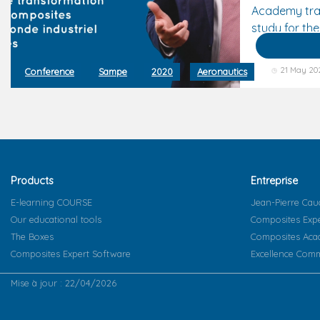
Academy tra
study for the
21 May 20
Conference
Sampe
2020
Aeronautics
Products
Entreprise
E-learning COURSE
Jean-Pierre Cau
Our educational tools
Composites Exp
The Boxes
Composites Ac
Composites Expert Software
Excellence Comm
Mise à jour : 22/04/2026