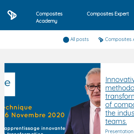
Composites
Composites Expert
Academy
Composites expert news
All posts
Composites
Innovati
methodol
transfor
of compo
the indus
teams.
Presentation