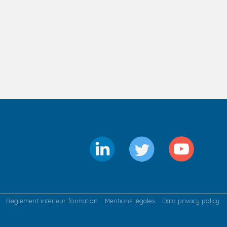
Règlement intérieur formation
Mentions légales
Data privacy policy