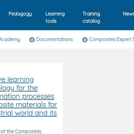
Pedagogy
Learning
Training
New
tools
catalog
 Academy
Documentations
Composites Expert 
ve learning
ogy for the
mation processes
site materials for
trial world and its
 of the Composites