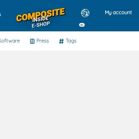
My account
s
En
Software
Press
Tags