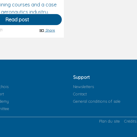
ining courses and a case
 aeronautics industry.
Read post
21
Share
Support
chois
Newsletters
ert
Contact
ademy
General conditions of sale
ittee
Plan du site
Crédits