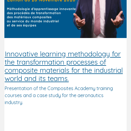
Innovative learning methodology for
the transformation processes of
composite materials for the industrial
world and its teams.
Presentation of the Composites Academy training
courses and a case study for the aeronautics
industry.