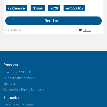
Conference
Sampe
2020
Aeronautics
Read post
21 May 2021
Share
Products
E-learning COURSE
Our educational tools
The Boxes
Composites Expert Software
Entreprise
Jean-Pierre Cauchois