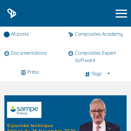
Composites expert news
All posts
Composites Academy
Documentations
Composites Expert
Software
Press
Tags